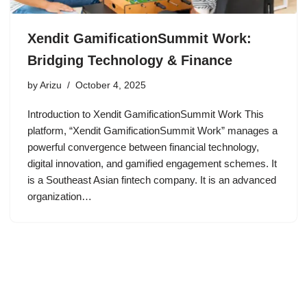
Xendit GamificationSummit Work:
Bridging Technology & Finance
by
Arizu
October 4, 2025
Introduction to Xendit GamificationSummit Work This
platform, “Xendit GamificationSummit Work” manages a
powerful convergence between financial technology,
digital innovation, and gamified engagement schemes. It
is a Southeast Asian fintech company. It is an advanced
organization…