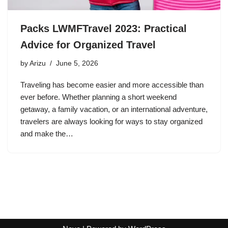
Packs LWMFTravel 2023: Practical
Advice for Organized Travel
by
Arizu
June 5, 2026
Traveling has become easier and more accessible than
ever before. Whether planning a short weekend
getaway, a family vacation, or an international adventure,
travelers are always looking for ways to stay organized
and make the…