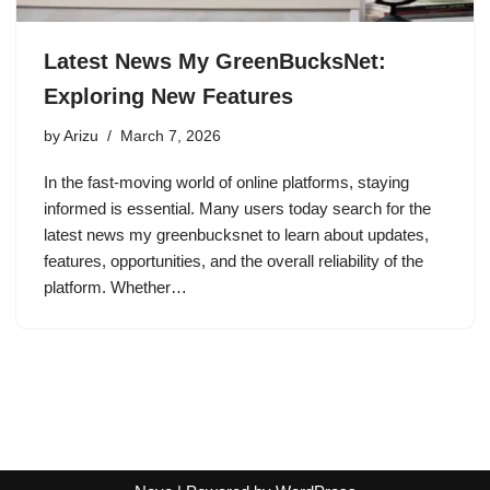
Latest News My GreenBucksNet:
Exploring New Features
by
Arizu
March 7, 2026
In the fast-moving world of online platforms, staying
informed is essential. Many users today search for the
latest news my greenbucksnet to learn about updates,
features, opportunities, and the overall reliability of the
platform. Whether…