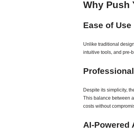
Why Push 
Ease of Use
Unlike traditional design 
intuitive tools, and pre-
Professional
Despite its simplicity, 
This balance between ac
costs without compromis
AI-Powered 