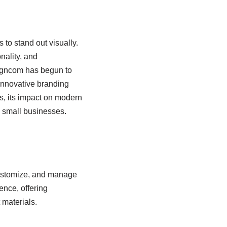
 to stand out visually.
nality, and
signcom has begun to
 innovative branding
s, its impact on modern
d small businesses.
customize, and manage
ence, offering
 materials.