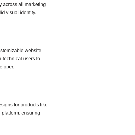
y across all marketing
d visual identity.
customizable website
-technical users to
eloper.
signs for products like
e platform, ensuring