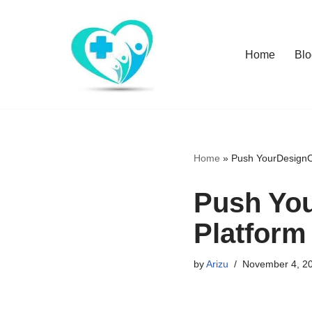
Skip
Home
Blo
to
content
Home
»
Push YourDesignCo
Push You
Platform
by
Arizu
November 4, 2