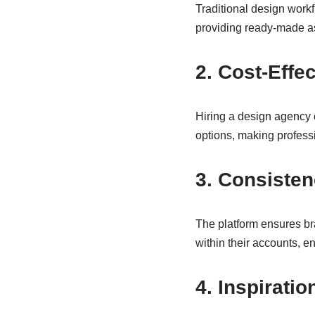
Traditional design workf
providing ready-made ass
2. Cost-Effe
Hiring a design agency c
options, making professi
3. Consiste
The platform ensures br
within their accounts, en
4. Inspirati