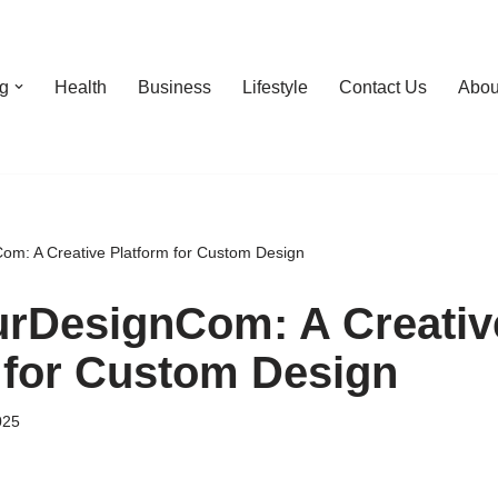
g
Health
Business
Lifestyle
Contact Us
Abou
m: A Creative Platform for Custom Design
rDesignCom: A Creativ
 for Custom Design
025