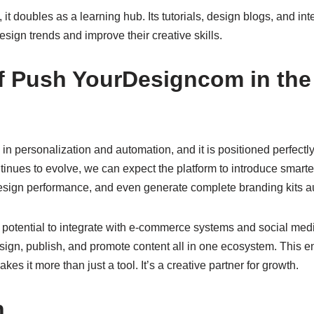
it doubles as a learning hub. Its tutorials, design blogs, and in
sign trends and improve their creative skills.
f Push YourDesigncom in the 
 in personalization and automation, and it is positioned perfectly 
ontinues to evolve, we can expect the platform to introduce smarter
esign performance, and even generate complete branding kits au
s potential to integrate with e-commerce systems and social med
esign, publish, and promote content all in one ecosystem. This 
s it more than just a tool. It’s a creative partner for growth.
n