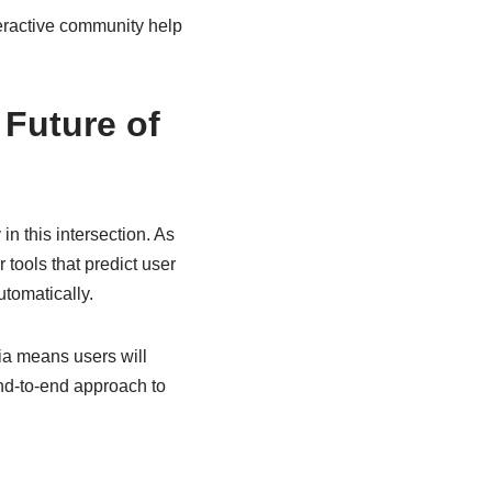
teractive community help
Future of
in this intersection. As
 tools that predict user
tomatically.
ia means users will
end-to-end approach to