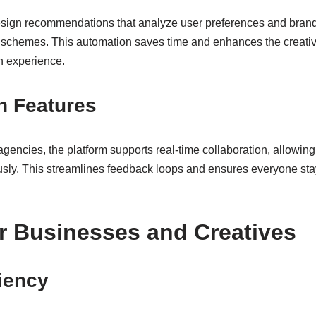
design recommendations that analyze user preferences and bran
r schemes. This automation saves time and enhances the creative
n experience.
n Features
gencies, the platform supports real-time collaboration, allowing
usly. This streamlines feedback loops and ensures everyone sta
or Businesses and Creatives
ciency