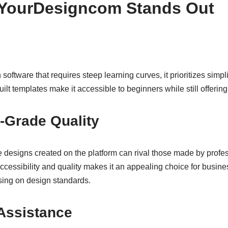
YourDesigncom Stands Out
software that requires steep learning curves, it prioritizes simplic
built templates make it accessible to beginners while still offerin
-Grade Quality
the designs created on the platform can rival those made by prof
cessibility and quality makes it an appealing choice for busin
ing on design standards.
Assistance