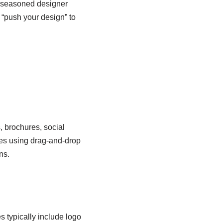
 a seasoned designer
o “push your design” to
, brochures, social
tes using drag-and-drop
ns.
 typically include logo