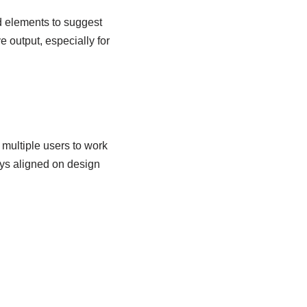
d elements to suggest
 output, especially for
 multiple users to work
ys aligned on design