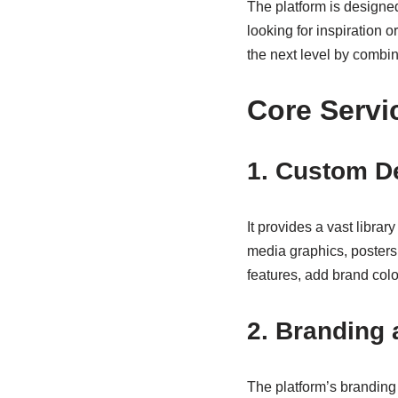
The platform is designe
looking for inspiration o
the next level by combini
Core Servi
1. Custom D
It provides a vast libra
media graphics, posters
features, add brand colo
2. Branding 
The platform’s branding