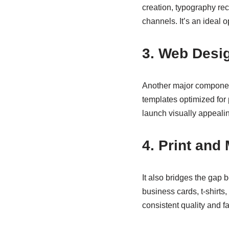
creation, typography re
channels. It’s an ideal o
3. Web Desi
Another major component
templates optimized for
launch visually appealin
4. Print and
It also bridges the gap 
business cards, t-shirts
consistent quality and f