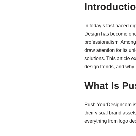
Introducti
In today’s fast-paced di
Design has become one o
professionalism. Among 
draw attention for its 
solutions. This article 
design trends, and why 
What Is P
Push YourDesigncom is a
their visual brand assets
everything from logo de