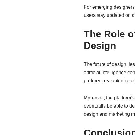
For emerging designers, 
users stay updated on de
The Role o
Design
The future of design lies
artificial intelligence c
preferences, optimize d
Moreover, the platform’
eventually be able to d
design and marketing make
Conclusio