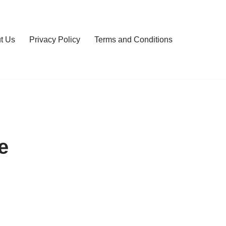
t Us
Privacy Policy
Terms and Conditions
e