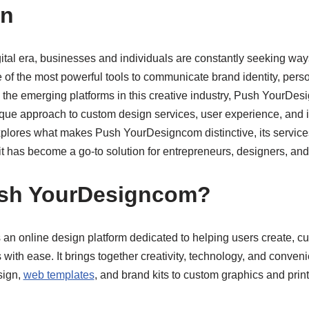
on
gital era, businesses and individuals are constantly seeking ways
f the most powerful tools to communicate brand identity, perso
the emerging platforms in this creative industry, Push YourDe
unique approach to custom design services, user experience, and
explores what makes Push YourDesigncom distinctive, its service
it has become a go-to solution for entrepreneurs, designers, an
ush YourDesigncom?
n online design platform dedicated to helping users create, 
 with ease. It brings together creativity, technology, and conveni
sign,
web templates
, and brand kits to custom graphics and print