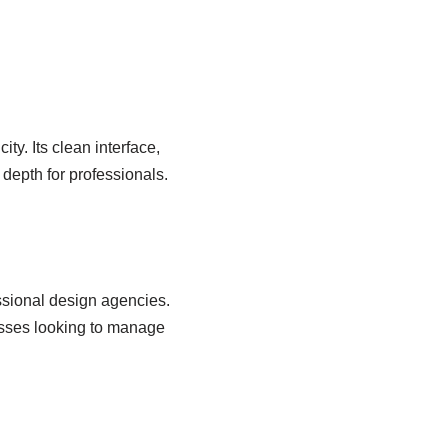
ity. Its clean interface,
g depth for professionals.
essional design agencies.
esses looking to manage