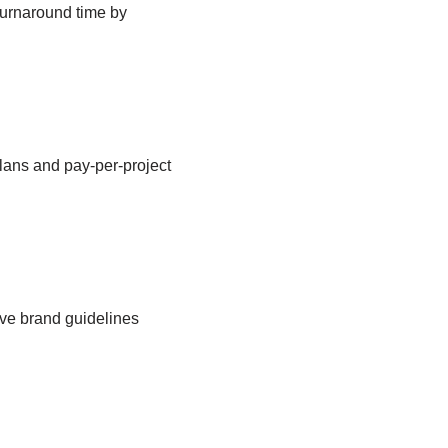
 turnaround time by
plans and pay-per-project
ave brand guidelines