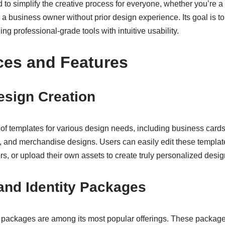
d to simplify the creative process for everyone, whether you’re
r a business owner without prior design experience. Its goal is t
ng professional-grade tools with intuitive usability.
ces and Features
esign Creation
ry of templates for various design needs, including business cards
, and merchandise designs. Users can easily edit these templa
rs, or upload their own assets to create truly personalized desig
and Identity Packages
 packages are among its most popular offerings. These packages