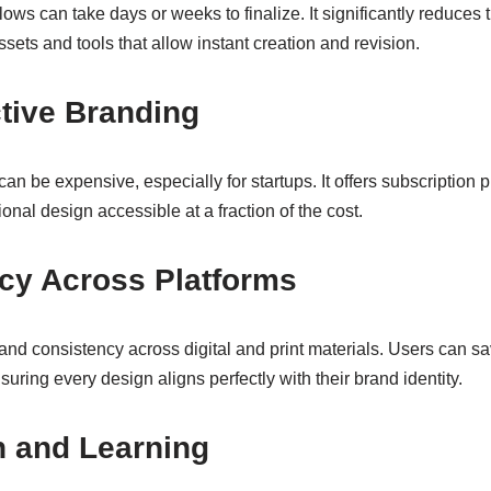
lows can take days or weeks to finalize. It significantly reduces
ets and tools that allow instant creation and revision.
ctive Branding
an be expensive, especially for startups. It offers subscription 
onal design accessible at a fraction of the cost.
ncy Across Platforms
and consistency across digital and print materials. Users can s
suring every design aligns perfectly with their brand identity.
on and Learning