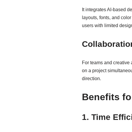
It integrates AI-based 
layouts, fonts, and colo
users with limited desig
Collaboratio
For teams and creative a
on a project simultaneo
direction.
Benefits f
1. Time Effi