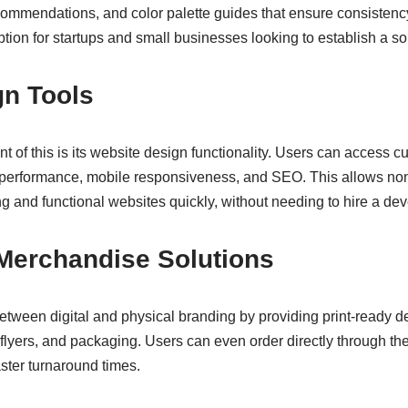
commendations, and color palette guides that ensure consistenc
ption for startups and small businesses looking to establish a soli
gn Tools
 of this is its website design functionality. Users can access 
 performance, mobile responsiveness, and SEO. This allows non
g and functional websites quickly, without needing to hire a dev
 Merchandise Solutions
between digital and physical branding by providing print-ready de
, flyers, and packaging. Users can even order directly through th
aster turnaround times.