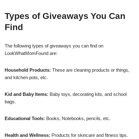
Types of Giveaways You Can
Find
The following types of giveaways you can find on
LookWhatMomFound are:
Household Products:
These are cleaning products or things,
and kitchen pots, etc.
Kid and Baby Items:
Baby toys, decorating kits, and school
bags.
Educational Tools:
Books, Notebooks, pencils, etc.
Health and Wellness:
Products for skincare and fitness tips.