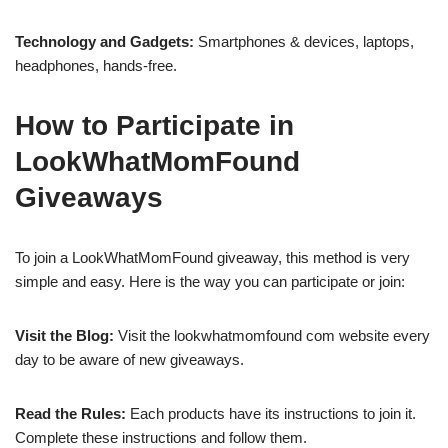
Technology and Gadgets:
Smartphones & devices, laptops,
headphones, hands-free.
How to Participate in
LookWhatMomFound
Giveaways
To join a LookWhatMomFound giveaway, this method is very
simple and easy. Here is the way you can participate or join:
Visit the Blog:
Visit the lookwhatmomfound com website every
day to be aware of new giveaways.
Read the Rules:
Each products have its instructions to join it.
Complete these instructions and follow them.