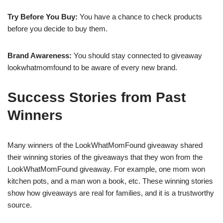
Try Before You Buy:
You have a chance to check products
before you decide to buy them.
Brand Awareness:
You should stay connected to giveaway
lookwhatmomfound to be aware of every new brand.
Success Stories from Past
Winners
Many winners of the LookWhatMomFound giveaway shared
their winning stories of the giveaways that they won from the
LookWhatMomFound giveaway. For example, one mom won
kitchen pots, and a man won a book, etc. These winning stories
show how giveaways are real for families, and it is a trustworthy
source.