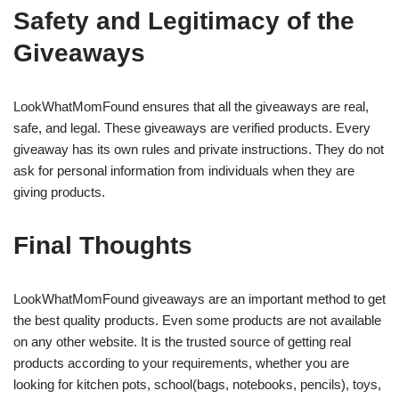
Safety and Legitimacy of the
Giveaways
LookWhatMomFound ensures that all the giveaways are real,
safe, and legal. These giveaways are verified products. Every
giveaway has its own rules and private instructions. They do not
ask for personal information from individuals when they are
giving products.
Final Thoughts
LookWhatMomFound giveaways are an important method to get
the best quality products. Even some products are not available
on any other website. It is the trusted source of getting real
products according to your requirements, whether you are
looking for kitchen pots, school(bags, notebooks, pencils), toys,