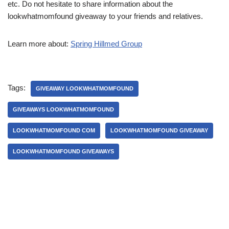
etc. Do not hesitate to share information about the
lookwhatmomfound giveaway to your friends and relatives.
Learn more about:
Spring Hillmed Group
Tags:
GIVEAWAY LOOKWHATMOMFOUND
GIVEAWAYS LOOKWHATMOMFOUND
LOOKWHATMOMFOUND COM
LOOKWHATMOMFOUND GIVEAWAY
LOOKWHATMOMFOUND GIVEAWAYS