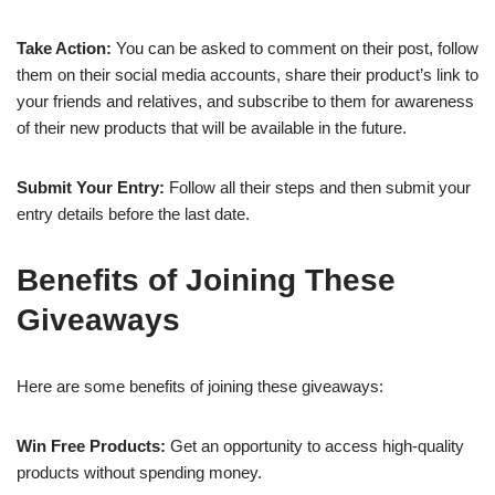
Take Action:
You can be asked to comment on their post, follow
them on their social media accounts, share their product’s link to
your friends and relatives, and subscribe to them for awareness
of their new products that will be available in the future.
Submit Your Entry:
Follow all their steps and then submit your
entry details before the last date.
Benefits of Joining These
Giveaways
Here are some benefits of joining these giveaways:
Win Free Products:
Get an opportunity to access high-quality
products without spending money.