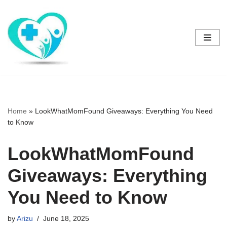
Skip
to
content
Home
»
LookWhatMomFound Giveaways: Everything You Need
to Know
LookWhatMomFound
Giveaways: Everything
You Need to Know
by
Arizu
June 18, 2025