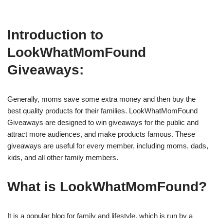
Introduction to
LookWhatMomFound
Giveaways:
Generally, moms save some extra money and then buy the
best quality products for their families. LookWhatMomFound
Giveaways are designed to win giveaways for the public and
attract more audiences, and make products famous. These
giveaways are useful for every member, including moms, dads,
kids, and all other family members.
What is LookWhatMomFound?
It is a popular blog for family and lifestyle, which is run by a