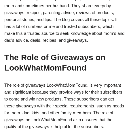
mom and sometimes her husband. They share everyday
giveaways, recipes, parenting advice, reviews of products,
personal stories, and tips. The blog covers all these topics. It
has a lot of numbers online and trusted subscribers, which
make this a trusted source to seek knowledge about mom’s and
dad’s advice, deals, recipes, and giveaways.
The Role of Giveaways on
LookWhatMomFound
The role of giveaways LookWhatMomFound, is very important
and significant because they provide ways for their subscribers
to come and win new products. These subscribers can get
these giveaways with their special requirements, such as needs
for mom, dad, kids, and other family members. The role of
giveaways on LookWhatMomFound also ensures that the
quality of the giveaways is helpful for the subscribers.