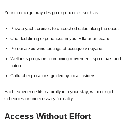
Your concierge may design experiences such as:
Private yacht cruises to untouched calas along the coast
Chef-led dining experiences in your villa or on board
Personalized wine tastings at boutique vineyards
Wellness programs combining movement, spa rituals and
nature
Cultural explorations guided by local insiders
Each experience fits naturally into your stay, without rigid
schedules or unnecessary formality.
Access Without Effort