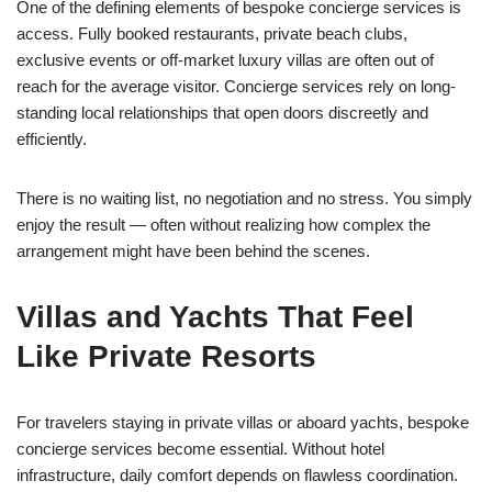
One of the defining elements of bespoke concierge services is
access. Fully booked restaurants, private beach clubs,
exclusive events or off-market luxury villas are often out of
reach for the average visitor. Concierge services rely on long-
standing local relationships that open doors discreetly and
efficiently.
There is no waiting list, no negotiation and no stress. You simply
enjoy the result — often without realizing how complex the
arrangement might have been behind the scenes.
Villas and Yachts That Feel
Like Private Resorts
For travelers staying in private villas or aboard yachts, bespoke
concierge services become essential. Without hotel
infrastructure, daily comfort depends on flawless coordination.