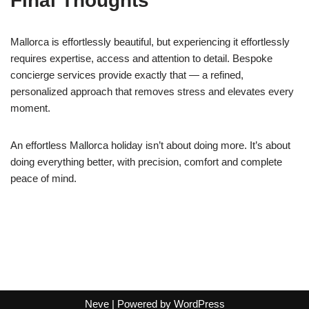
Final Thoughts
Mallorca is effortlessly beautiful, but experiencing it effortlessly
requires expertise, access and attention to detail. Bespoke
concierge services provide exactly that — a refined,
personalized approach that removes stress and elevates every
moment.
An effortless Mallorca holiday isn’t about doing more. It’s about
doing everything better, with precision, comfort and complete
peace of mind.
Neve
| Powered by
WordPress