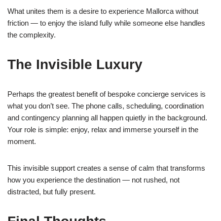
What unites them is a desire to experience Mallorca without
friction — to enjoy the island fully while someone else handles
the complexity.
The Invisible Luxury
Perhaps the greatest benefit of bespoke concierge services is
what you don’t see. The phone calls, scheduling, coordination
and contingency planning all happen quietly in the background.
Your role is simple: enjoy, relax and immerse yourself in the
moment.
This invisible support creates a sense of calm that transforms
how you experience the destination — not rushed, not
distracted, but fully present.