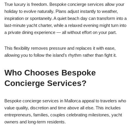
True luxury is freedom. Bespoke concierge services allow your
holiday to evolve naturally. Plans adjust instantly to weather,
inspiration or spontaneity. A quiet beach day can transform into a
last-minute yacht charter, while a relaxed evening might turn into
a private dining experience — all without effort on your part.
This flexibility removes pressure and replaces it with ease,
allowing you to follow the island’s rhythm rather than fight it.
Who Chooses Bespoke
Concierge Services?
Bespoke concierge services in Mallorca appeal to travelers who
value quality, discretion and time above all else. This includes
entrepreneurs, families, couples celebrating milestones, yacht
owners and long-term residents.