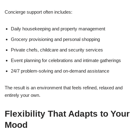
Concierge support often includes:
Daily housekeeping and property management
Grocery provisioning and personal shopping
Private chefs, childcare and security services
Event planning for celebrations and intimate gatherings
24/7 problem-solving and on-demand assistance
The result is an environment that feels refined, relaxed and
entirely your own.
Flexibility That Adapts to Your
Mood