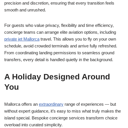
precision and discretion, ensuring that every transition feels
smooth and unrushed.
For guests who value privacy, flexibility and time efficiency,
concierge teams can arrange elite aviation options, including
private jet Mallorca
travel. This allows you to fly on your own
schedule, avoid crowded terminals and arrive fully refreshed.
From coordinating landing permissions to seamless ground
transfers, every detail is handled quietly in the background.
A Holiday Designed Around
You
Mallorca offers an
extraordinary
range of experiences — but
without expert guidance, it’s easy to miss what truly makes the
island special. Bespoke concierge services transform choice
overload into curated simplicity.