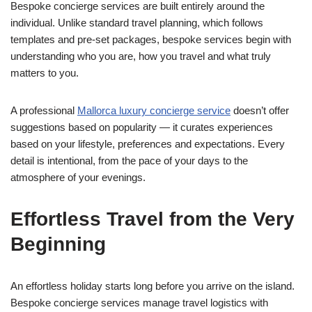
Bespoke concierge services are built entirely around the
individual. Unlike standard travel planning, which follows
templates and pre-set packages, bespoke services begin with
understanding who you are, how you travel and what truly
matters to you.
A professional
Mallorca luxury concierge service
doesn’t offer
suggestions based on popularity — it curates experiences
based on your lifestyle, preferences and expectations. Every
detail is intentional, from the pace of your days to the
atmosphere of your evenings.
Effortless Travel from the Very
Beginning
An effortless holiday starts long before you arrive on the island.
Bespoke concierge services manage travel logistics with