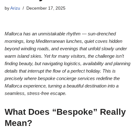
by
Arizu
December 17, 2025
Mallorca has an unmistakable rhythm — sun-drenched
mornings, long Mediterranean lunches, quiet coves hidden
beyond winding roads, and evenings that unfold slowly under
warm island skies. Yet for many visitors, the challenge isn’t
finding beauty, but navigating logistics, availability and planning
details that interrupt the flow of a perfect holiday. This is
precisely where bespoke concierge services redefine the
Mallorca experience, turning a beautiful destination into a
seamless, stress-free escape.
What Does “Bespoke” Really
Mean?