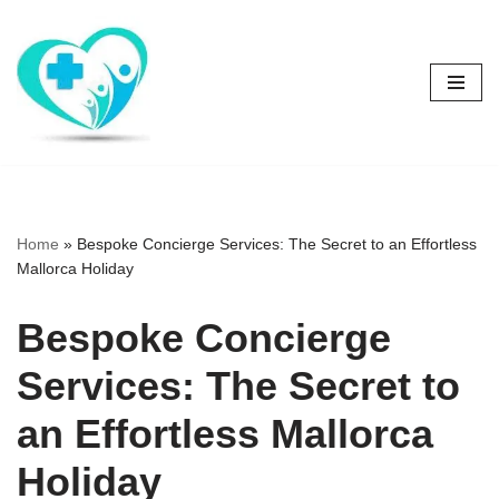
Skip
to
content
Home
»
Bespoke Concierge Services: The Secret to an Effortless
Mallorca Holiday
Bespoke Concierge
Services: The Secret to
an Effortless Mallorca
Holiday