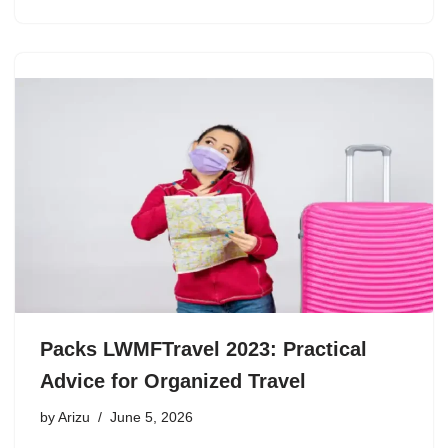
Packs LWMFTravel 2023: Practical
Advice for Organized Travel
by
Arizu
June 5, 2026