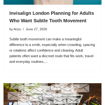
Invisalign London Planning for Adults
Who Want Subtle Tooth Movement
by
Arizu
June 27, 2026
Subtle tooth movement can make a meaningful
difference to a smile, especially when crowding, spacing
or rotations affect confidence and cleaning. Adult
patients often want a discreet route that fits work, travel
and everyday routines,…