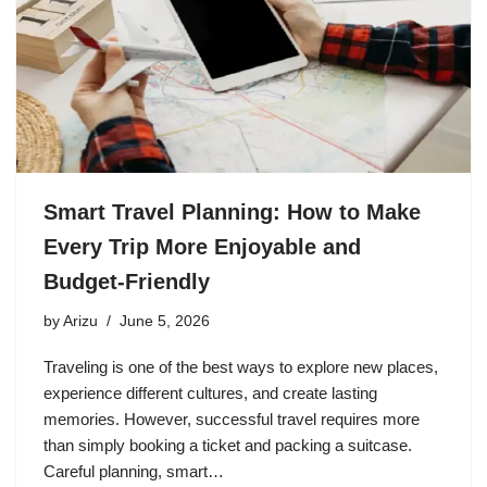
Smart Travel Planning: How to Make
Every Trip More Enjoyable and
Budget-Friendly
by
Arizu
June 5, 2026
Traveling is one of the best ways to explore new places,
experience different cultures, and create lasting
memories. However, successful travel requires more
than simply booking a ticket and packing a suitcase.
Careful planning, smart…