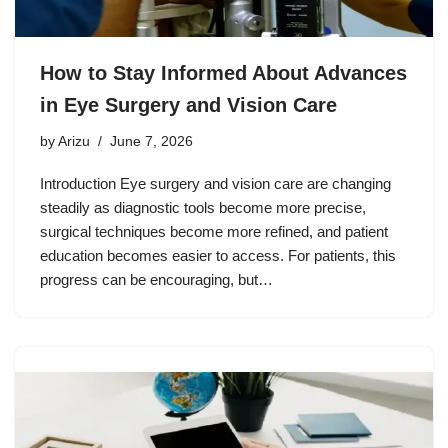
How to Stay Informed About Advances
in Eye Surgery and Vision Care
by
Arizu
June 7, 2026
Introduction Eye surgery and vision care are changing
steadily as diagnostic tools become more precise,
surgical techniques become more refined, and patient
education becomes easier to access. For patients, this
progress can be encouraging, but…