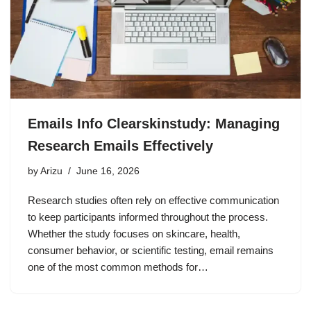
Emails Info Clearskinstudy: Managing
Research Emails Effectively
by
Arizu
June 16, 2026
Research studies often rely on effective communication
to keep participants informed throughout the process.
Whether the study focuses on skincare, health,
consumer behavior, or scientific testing, email remains
one of the most common methods for…