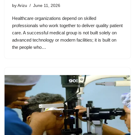
by
Arizu
June 11, 2026
Healthcare organizations depend on skilled
professionals who work together to deliver quality patient
care. A successful medical group is not built solely on
advanced technology or modern facilities; it is built on
the people who…