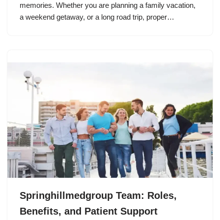
memories. Whether you are planning a family vacation,
a weekend getaway, or a long road trip, proper…
Springhillmedgroup Team: Roles,
Benefits, and Patient Support