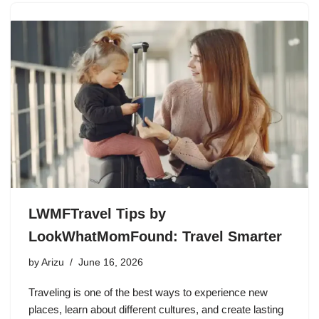
LWMFTravel Tips by
LookWhatMomFound: Travel Smarter
by
Arizu
June 16, 2026
Traveling is one of the best ways to experience new
places, learn about different cultures, and create lasting