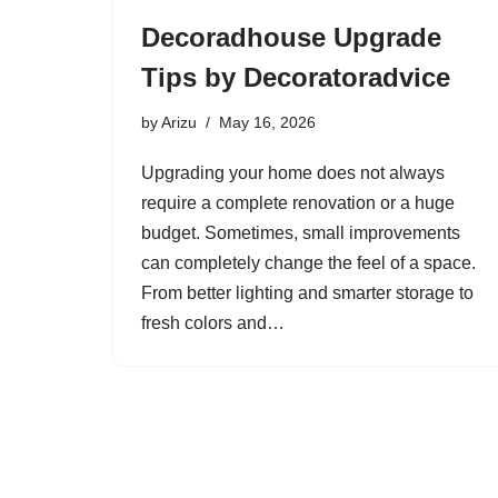
Decoradhouse Upgrade
Tips by Decoratoradvice
by
Arizu
May 16, 2026
Upgrading your home does not always
require a complete renovation or a huge
budget. Sometimes, small improvements
can completely change the feel of a space.
From better lighting and smarter storage to
fresh colors and…