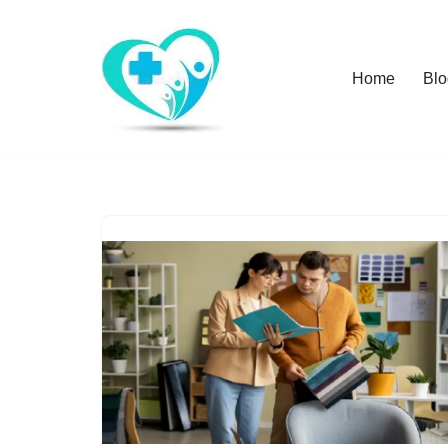
Skip
Home
Blo
to
content