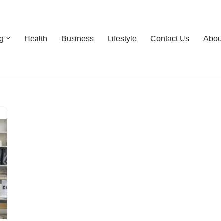
g
Health
Business
Lifestyle
Contact Us
Abou