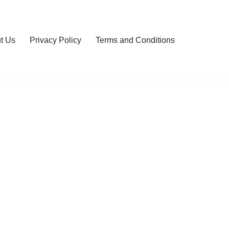
t Us
Privacy Policy
Terms and Conditions